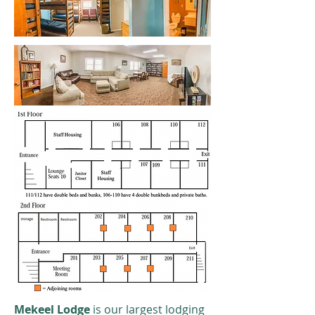
Mekeel Lodge
is our largest lodging