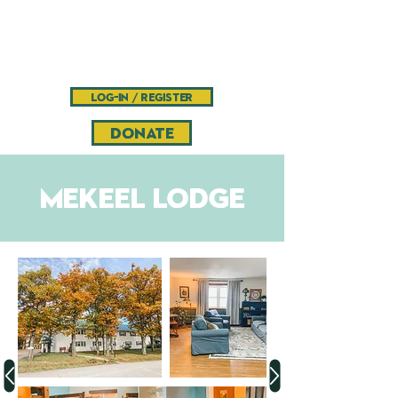
Camp
Pinnacle
Bible camp and retreat center
log-in / register
DONATE
mekeel Lodge