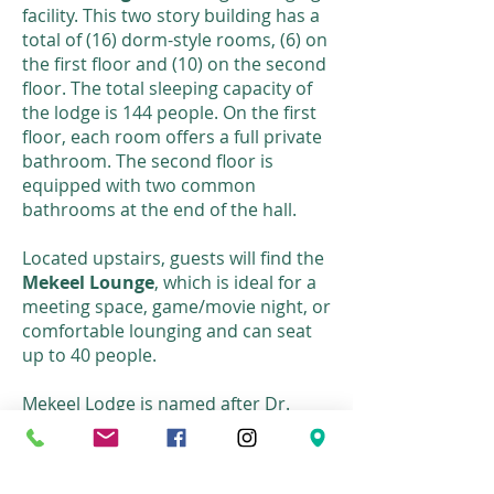
facility. This two story building has a
total of (16) dorm-style rooms, (6) on
the first floor and (10) on the second
floor. The total sleeping capacity of
the lodge is 144 people. On the first
floor, each room offers a full private
bathroom. The second floor is
equipped with two common
bathrooms at the end of the hall.
Located upstairs, guests will find the
Mekeel Lounge
, which is ideal for a
meeting space, game/movie night, or
comfortable lounging and can seat
up to 40 people.
Mekeel Lodge is named after Dr.
Mekeel, a previous Director of
Albany Bible Institute, who trained
over 300 people for the foreign