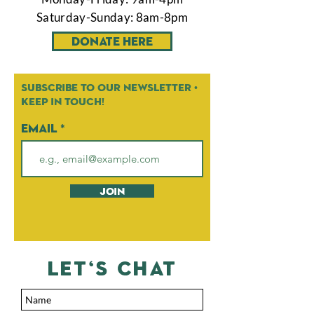
Saturday-Sunday: 8am-8pm
Donate Here
Subscribe to our newsletter •
Keep in touch!
Email
Join
let's chat