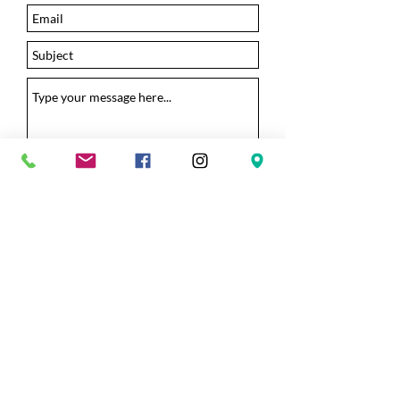
Submit
Camp Pinnacle
bible camp and retreat center
© 2026
Camp Pinnacle all rights reserved