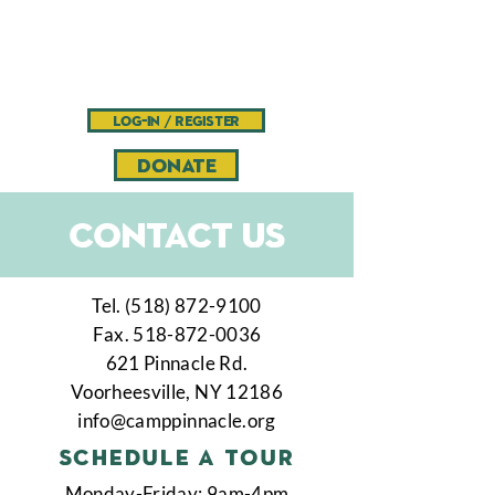
Camp
Pinnacle
Bible camp and retreat center
log-in / register
DONATE
Contact US
Tel.
(518) 872-9100
Fax.
518-872-0036
621 Pinnacle Rd.
Voorheesville, NY 12186
info@camppinnacle.org
schedule a tour
Monday-Friday: 9am-4pm