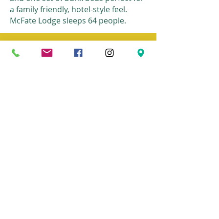
a family friendly, hotel-style feel.
McFate Lodge sleeps 64 people.
>>Mekeel
lodge
BACK TO
HOST A RETREAT
Camp Pinnacle
bible camp and retreat center
© 2026
Camp Pinnacle all rights reserved
Home
get involved
about us
contact
Summer camp
donate
retreats