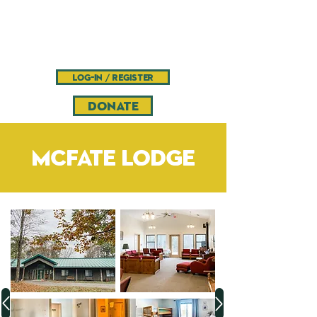
Camp
Pinnacle
Bible camp and retreat center
log-in / register
DONATE
McFate Lodge