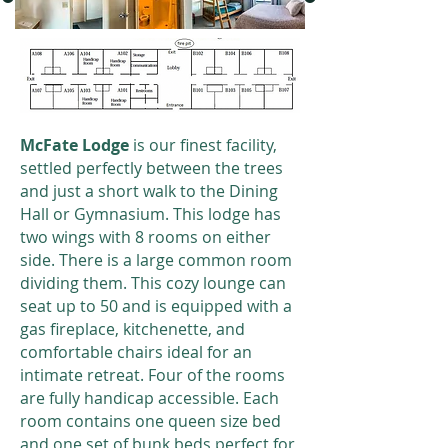
McFate Lodge
is our finest facility,
settled perfectly between the trees
and just a short walk to the Dining
Hall or Gymnasium. This lodge has
two wings with 8 rooms on either
side. There is a large common room
dividing them. This cozy lounge can
seat up to 50 and is equipped with a
gas fireplace, kitchenette, and
comfortable chairs ideal for an
intimate retreat. Four of the rooms
are fully handicap accessible. Each
room contains one queen size bed
and one set of bunk beds perfect for