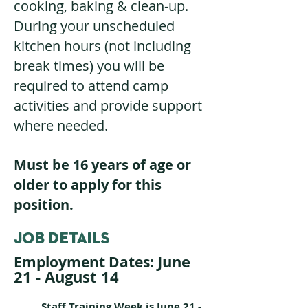
cooking, baking & clean-up.
During your unscheduled
kitchen hours (not including
break times) you will be
required to attend camp
activities and provide support
where needed.
Must be 16 years of age or
older to apply for this
position.
JOB DETAILS
June
Employment Dates:
21 - August 14
Staff Training Week is June 21 -