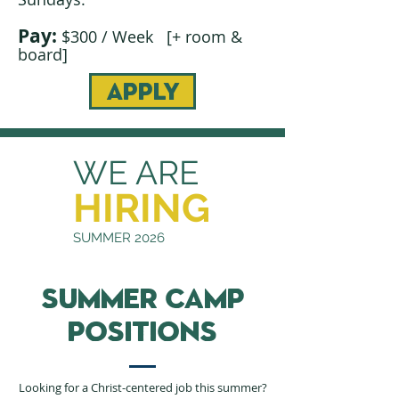
Pay:
$300 / Week [+ room &
board]
apply
WE ARE
HIRING
SUMMER 2026
summer camp
positions
Looking for a Christ-centered job this summer?