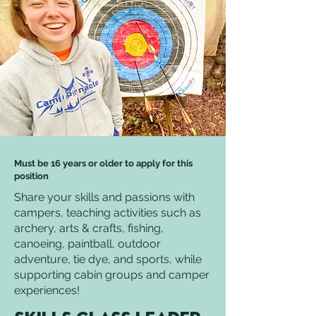
Must be 16 years or older to apply for this
position
Share your skills and passions with
campers, teaching activities such as
archery, arts & crafts, fishing,
canoeing, paintball, outdoor
adventure, tie dye, and sports, while
supporting cabin groups and camper
experiences!