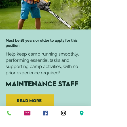
Must be 18 years or older to apply for this
position
Help keep camp running smoothly,
performing essential tasks and
supporting camp activities, with no
prior experience required!
Maintenance Staff
Read More