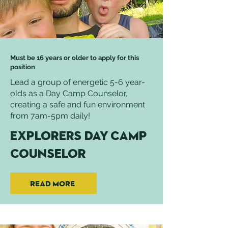
Must be 16 years or older to apply for this
position
Lead a group of energetic 5-6 year-
olds as a Day Camp Counselor,
creating a safe and fun environment
from 7am-5pm daily!
Explorers Day Camp
Counselor
Read More