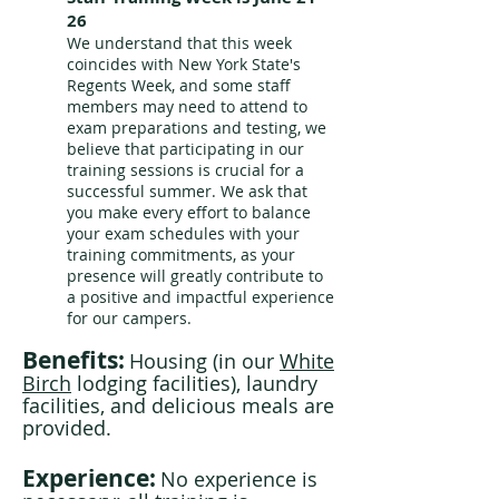
26
We understand that this week
coincides with New York State's
Regents Week, and some staff
members may need to attend to
exam preparations and testing, we
believe that participating in our
training sessions is crucial for a
successful summer. We ask that
you make every effort to balance
your exam schedules with your
training commitments, as your
presence will greatly contribute to
a positive and impactful experience
for our campers.
Benefits:
Housing (in our
White
Birch
lodging facilities), laundry
facilities, and delicious meals are
provided.
Experience:
No experience is