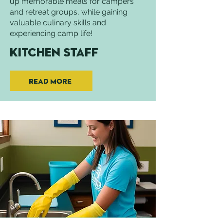
up memorable meals for campers
and retreat groups, while gaining
valuable culinary skills and
experiencing camp life!
Kitchen Staff
Read More