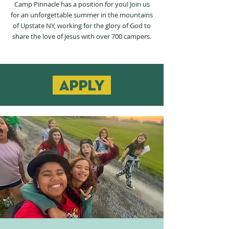
Camp Pinnacle has a position for you! Join us
for an unforgettable summer in the mountains
of Upstate NY, working for the glory of God to
share the love of Jesus with over 700 campers.
apply