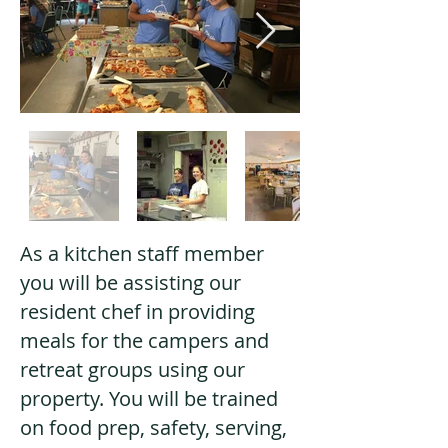
As a kitchen staff member
you will be assisting our
resident chef in providing
meals for the campers and
retreat groups using our
property. You will be trained
on food prep, safety, serving,