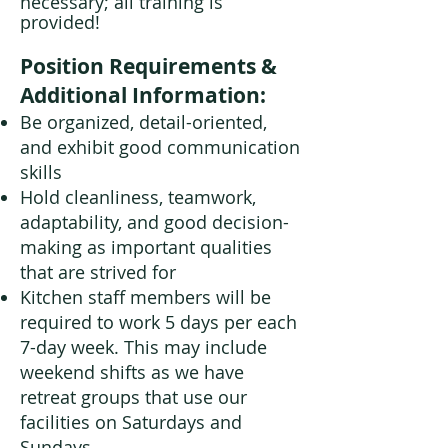
necessary; all training is
provided!
Position Requirements &
Additional Information:
Be organized, detail-oriented,
and exhibit good communication
skills
Hold cleanliness, teamwork,
adaptability, and good decision-
making as important qualities
that are strived for
Kitchen staff members will be
required to work 5 days per each
7-day week. This may include
weekend shifts as we have
retreat groups that use our
facilities on Saturdays and
Sundays.