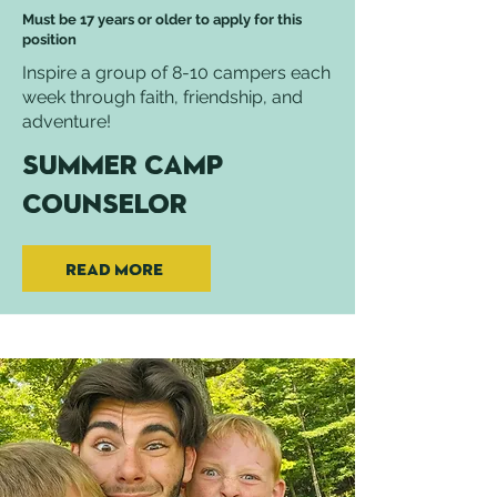
Must be 17 years or older to apply for this
position
Inspire a group of 8-10 campers each
week through faith, friendship, and
adventure!
Summer Camp
Counselor
Read More