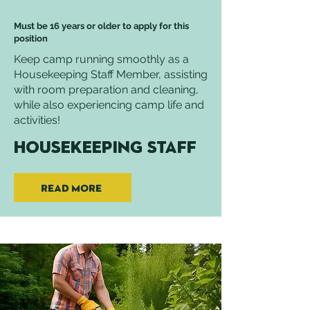
Must be 16 years or older to apply for this
position
Keep camp running smoothly as a
Housekeeping Staff Member, assisting
with room preparation and cleaning,
while also experiencing camp life and
activities!
Housekeeping Staff
Read More