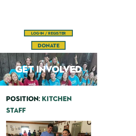
Camp
Pinnacle
Bible camp and retreat center
log-in / register
DONATE
get involved
POSITION:
kitchen
staff