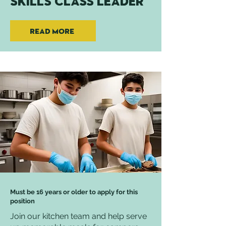
Skills Class Leader
Read More
Must be 16 years or older to apply for this
position
Join our kitchen team and help serve