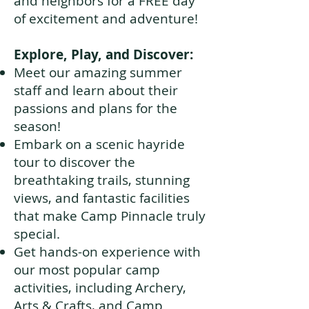
and neighbors for a FREE day
of excitement and adventure!
Explore, Play, and Discover:
Meet our amazing summer
staff and learn about their
passions and plans for the
season!
Embark on a scenic hayride
tour to discover the
breathtaking trails, stunning
views, and fantastic facilities
that make Camp Pinnacle truly
special.
Get hands-on experience with
our most popular camp
activities, including Archery,
Arts & Crafts, and Camp