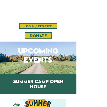
Camp
Pinnacle
Bible camp and retreat center
log-in / register
DONATE
upcoming
events
SUMMER CAMP OPEN
HOUSE