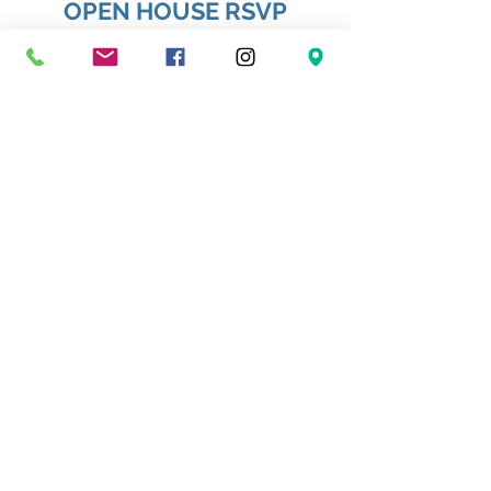
OPEN HOUSE RSVP
First name
*
Last name
*
Email
*
Phone
How many adults?
*
How many children?
*