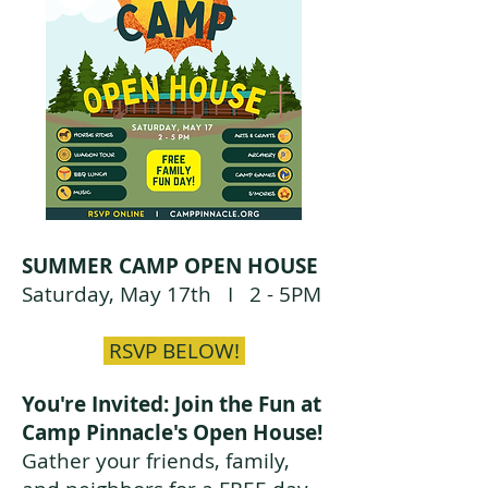
SUMMER CAMP OPEN HOUSE
Saturday, May 17th I
2 - 5PM
RSVP BELOW!
You're Invited: Join the Fun at
Camp Pinnacle's Open House!
Gather your friends, family,