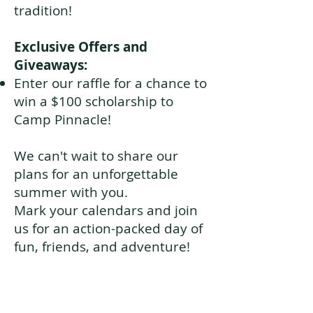
tradition!
Exclusive Offers and
Giveaways:
Enter our raffle for a chance to
win a $100 scholarship to
Camp Pinnacle!
We can't wait to share our
plans for an unforgettable
summer with you.
Mark your calendars and join
us for an action-packed day of
fun, friends, and adventure!