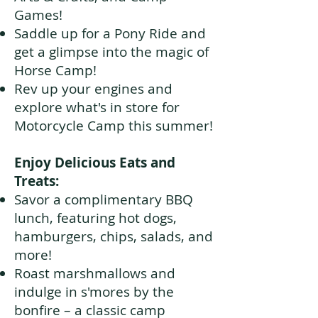
Games!
Saddle up for a Pony Ride and
get a glimpse into the magic of
Horse Camp!
Rev up your engines and
explore what's in store for
Motorcycle Camp this summer!
Enjoy Delicious Eats and
Treats:
Savor a complimentary BBQ
lunch, featuring hot dogs,
hamburgers, chips, salads, and
more!
Roast marshmallows and
indulge in s'mores by the
bonfire – a classic camp